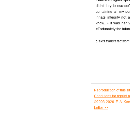
Eufrosinia again spe
didn't I try to esca
containing all my po
innate integrity not
know...» It was her 
«Fortunately the futu
(Texts translated fro
Reproduction of this sit
Conditions for reprint 
©2003-2026. E. A. Kers
Letter >>