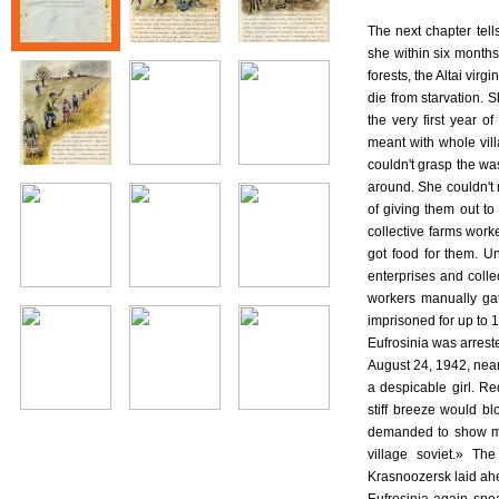
The next chapter tel
she within six month
forests, the Altai vir
die from starvation. S
the very first year 
meant with whole vill
couldn't grasp the was
around. She couldn't 
of giving them out to 
collective farms work
got food for them. U
enterprises and colle
workers manually gat
imprisoned for up to 
Eufrosinia was arrest
August 24, 1942, near
a despicable girl. R
stiff breeze would b
demanded to show my
village soviet.» Th
Krasnoozersk laid ah