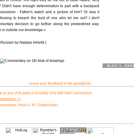
aks of choice. «At night they let me out to ease nature. Why
pe? Didn't have enough determination to part with a backpack
ssessions - Father's watch and a picture of him? Or was it
 allowing to breach the trust of one who let me out? I don't
voluntary decision to go further along the predestined way.
re is outside our knowledge.»
m Russian by Natalya Hmelik.)
BLOC 1, DRA
Leave your feedback in the guestbook
e or any of its parts is possibly only with heirs' permission.
permission >>
novskaya. Heirs (I. M. Chapkovsky).