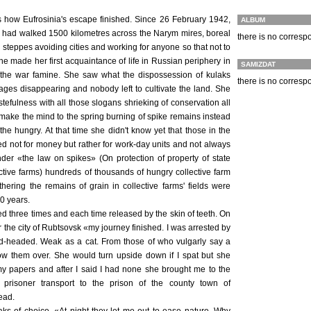
ls how Eufrosinia's escape finished. Since 26 February 1942,
ALBUM
s had walked 1500 kilometres across the Narym mires, boreal
there is no corres
gin steppes avoiding cities and working for anyone so that not to
he made her first acquaintance of life in Russian periphery in
SAMIZDAT
of the war famine. She saw what the dispossession of kulaks
there is no corres
ages disappearing and nobody left to cultivate the land. She
tefulness with all those slogans shrieking of conservation all
make the mind to the spring burning of spike remains instead
the hungry. At that time she didn't know yet that those in the
ed not for money but rather for work-day units and not always
nder «the law on spikes» (On protection of property of state
ctive farms) hundreds of thousands of hungry collective farm
hering the remains of grain in collective farms' fields were
10 years.
ed three times and each time released by the skin of teeth. On
 the city of Rubtsovsk «my journey finished. I was arrested by
ed-headed. Weak as a cat. From those of who vulgarly say a
low them over. She would turn upside down if I spat but she
 papers and after I said I had none she brought me to the
e prisoner transport to the prison of the county town of
ead.