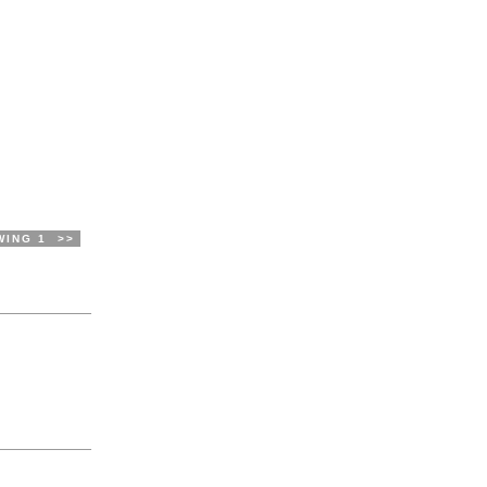
WING 1
>>