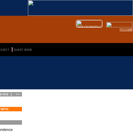
РУССКИЙ
|||
-->
ROJECT
GUEST BOOK
WING 1
>>
 WITH:
pondence