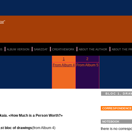
зи
"
|||
|||
|||
|||
|||
NS
ALBUM VERSION
SAMIZDAT
CREATIVEWORK
ABOUT THE AUTHOR
ABOUT THE P
1
2
From Album 4
From Album 5
BLOC 1, DRA
CORRESPONDENCE
kaia.
«How Much is a Person Worth?»
NOTEBOOK
st bloc of drawings
(from Album 4)
there is no corres