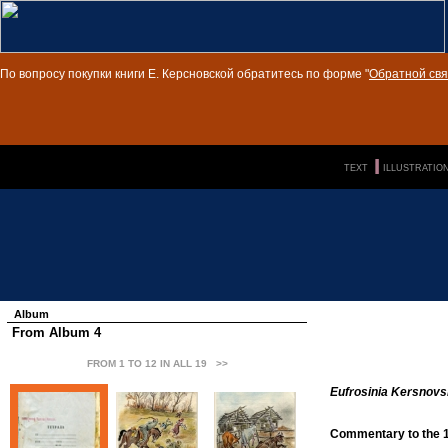
По вопросу покупки книги Е. Керсновской обратитесь по форме "
Обратной свя
п»ї
|||
TEXT
ILLUSTRATIO
Album
From Album 4
FROM 1 TO 12 IN ALL 19
>>
Eufrosinia Kersnovs
Commentary to the 1